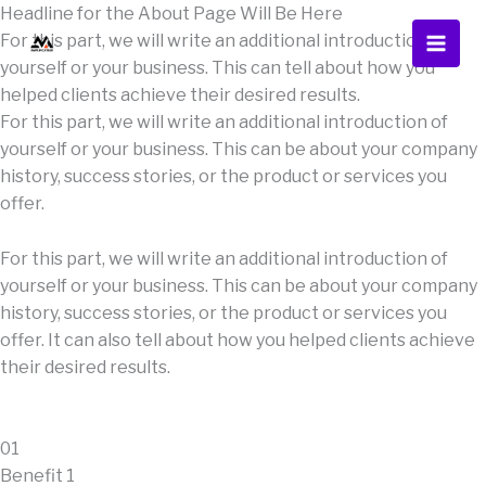
Skip
Headline for the About Page Will Be Here
to
For this part, we will write an additional introduction of
content
yourself or your business. This can tell about how you
helped clients achieve their desired results.
For this part, we will write an additional introduction of
yourself or your business. This can be about your company
history, success stories, or the product or services you
offer.
For this part, we will write an additional introduction of
yourself or your business. This can be about your company
history, success stories, or the product or services you
offer. It can also tell about how you helped clients achieve
their desired results.
01
Benefit 1