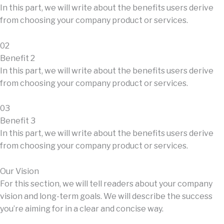
In this part, we will write about the benefits users derive
from choosing your company product or services.
02
Benefit 2
In this part, we will write about the benefits users derive
from choosing your company product or services.
03
Benefit 3
In this part, we will write about the benefits users derive
from choosing your company product or services.
Our Vision
For this section, we will tell readers about your company
vision and long-term goals. We will describe the success
you’re aiming for in a clear and concise way.