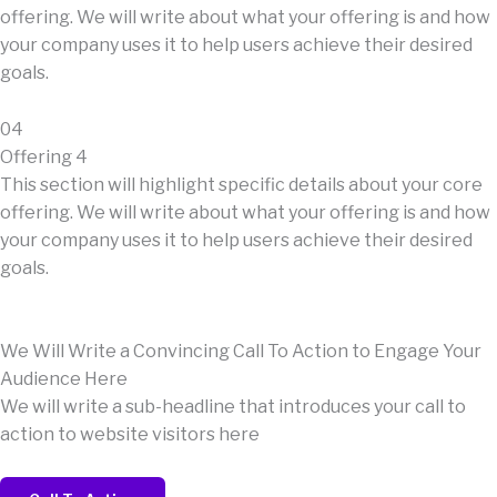
offering. We will write about what your offering is and how
your company uses it to help users achieve their desired
goals.
04
Offering 4
This section will highlight specific details about your core
offering. We will write about what your offering is and how
your company uses it to help users achieve their desired
goals.
We Will Write a Convincing Call To Action to Engage Your
Audience Here
We will write a sub-headline that introduces your call to
action to website visitors here