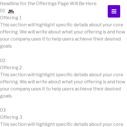
Skip
Headline for the Offerings Page Will Be Here
to
01
content
Offering 1
This section will highlight specific details about your core
offering. We will write about what your offering is and how
your company uses it to help users achieve their desired
goals.
02
Offering 2
This section will highlight specific details about your core
offering. We will write about what your offering is and how
your company uses it to help users achieve their desired
goals.
03
Offering 3
This section will highlight specific details about your core